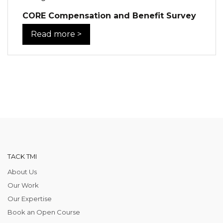
CORE Compensation and Benefit Survey
Read more >
TACK TMI
About Us
Our Work
Our Expertise
Book an Open Course