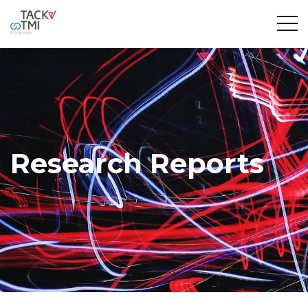
Research Reports