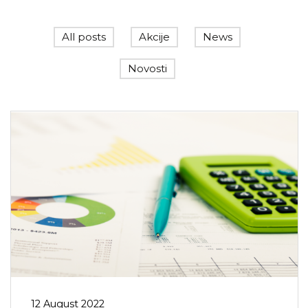
All posts
Akcije
News
Novosti
12 August 2022