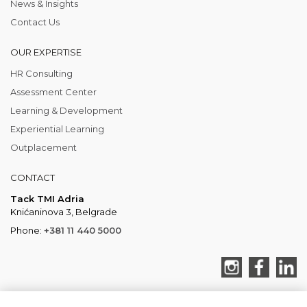
News & Insights
Contact Us
OUR EXPERTISE
HR Consulting
Assessment Center
Learning & Development
Experiential Learning
Outplacement
CONTACT
Tack TMI Adria
Knićaninova 3, Belgrade
Phone:
+381 11 440 5000