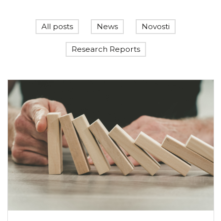
All posts
News
Novosti
Research Reports