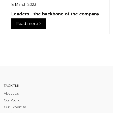
8 March 2023
Leaders – the backbone of the company
Read more >
TACK TMI
About Us
Our Work
Our Expertise