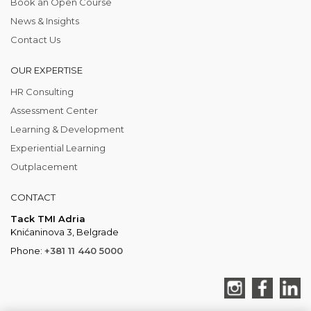
Book an Open Course
News & Insights
Contact Us
OUR EXPERTISE
HR Consulting
Assessment Center
Learning & Development
Experiential Learning
Outplacement
CONTACT
Tack TMI Adria
Knićaninova 3, Belgrade
Phone:
+381 11 440 5000