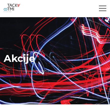
Akcije