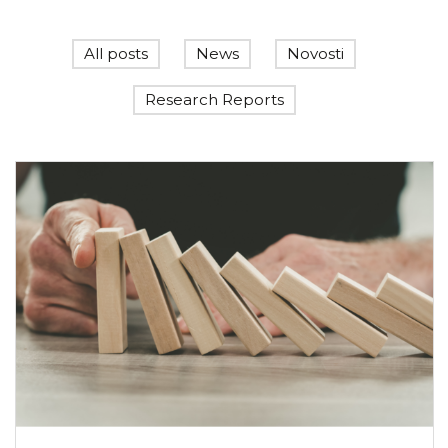
All posts
News
Novosti
Research Reports