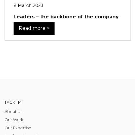
8 March 2023
Leaders – the backbone of the company
Read more >
TACK TMI
About Us
Our Work
Our Expertise