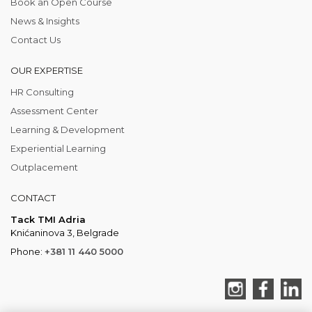
Book an Open Course
News & Insights
Contact Us
OUR EXPERTISE
HR Consulting
Assessment Center
Learning & Development
Experiential Learning
Outplacement
CONTACT
Tack TMI Adria
Knićaninova 3, Belgrade
Phone:
+381 11 440 5000