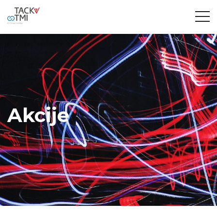
Akcije