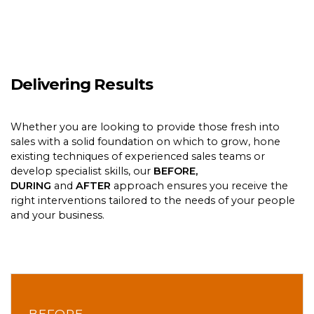
Delivering Results
Whether you are looking to provide those fresh into
sales with a solid foundation on which to grow, hone
existing techniques of experienced sales teams or
develop specialist skills, our
BEFORE,
DURING
and
AFTER
approach ensures you receive the
right interventions tailored to the needs of your people
and your business.
BEFORE