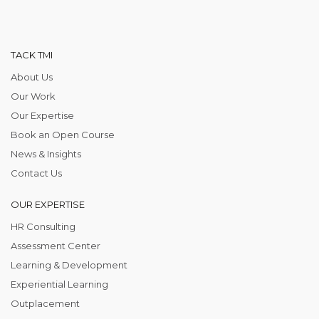
TACK TMI
About Us
Our Work
Our Expertise
Book an Open Course
News & Insights
Contact Us
OUR EXPERTISE
HR Consulting
Assessment Center
Learning & Development
Experiential Learning
Outplacement