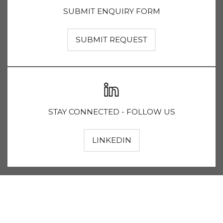
SUBMIT ENQUIRY FORM
SUBMIT REQUEST
STAY CONNECTED - FOLLOW US
LINKEDIN