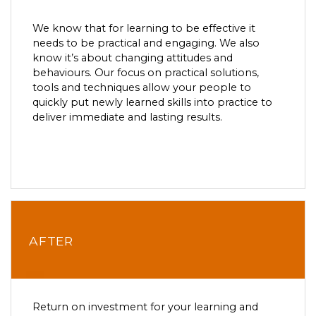
We know that for learning to be effective it
needs to be practical and engaging. We also
know it’s about changing attitudes and
behaviours. Our focus on practical solutions,
tools and techniques allow your people to
quickly put newly learned skills into practice to
deliver immediate and lasting results.
AFTER
Return on investment for your learning and