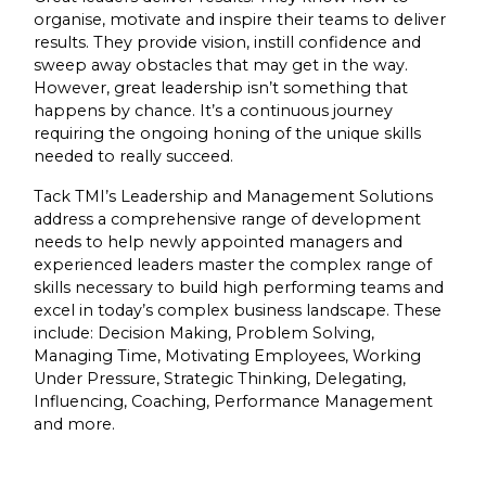
organise, motivate and inspire their teams to deliver
results. They provide vision, instill confidence and
sweep away obstacles that may get in the way.
However, great leadership isn’t something that
happens by chance. It’s a continuous journey
requiring the ongoing honing of the unique skills
needed to really succeed.
Tack TMI’s Leadership and Management Solutions
address a comprehensive range of development
needs to help newly appointed managers and
experienced leaders master the complex range of
skills necessary to build high performing teams and
excel in today’s complex business landscape. These
include: Decision Making, Problem Solving,
Managing Time, Motivating Employees, Working
Under Pressure, Strategic Thinking, Delegating,
Influencing, Coaching, Performance Management
and more.