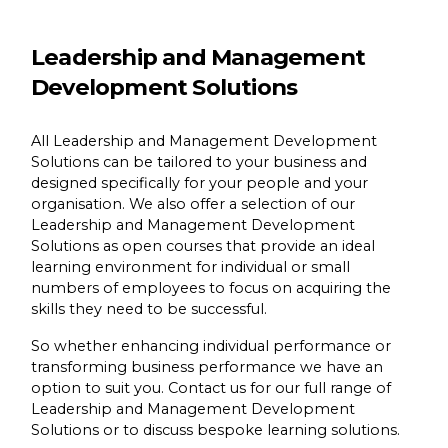
Leadership and Management
Development Solutions
All Leadership and Management Development
Solutions can be tailored to your business and
designed specifically for your people and your
organisation. We also offer a selection of our
Leadership and Management Development
Solutions as open courses that provide an ideal
learning environment for individual or small
numbers of employees to focus on acquiring the
skills they need to be successful.
So whether enhancing individual performance or
transforming business performance we have an
option to suit you. Contact us for our full range of
Leadership and Management Development
Solutions or to discuss bespoke learning solutions.