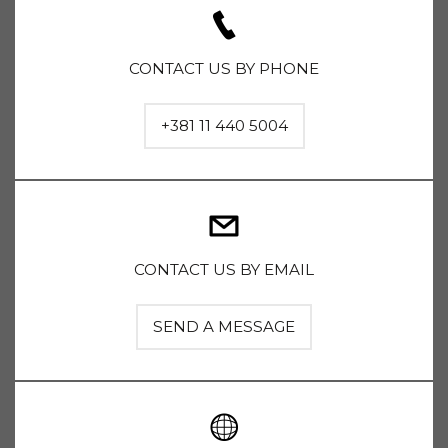
CONTACT US BY PHONE
+381 11 440 5004
CONTACT US BY EMAIL
SEND A MESSAGE