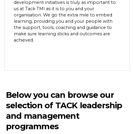
development initiatives is truly as important to
us at Tack TMI as it is to you and your
organisation. We go the extra mile to embed
learning, providing you and your people with
the support, tools, coaching and guidance to
make sure learning sticks and outcomes are
achieved.
Below you can browse our
selection of TACK leadership
and management
programmes