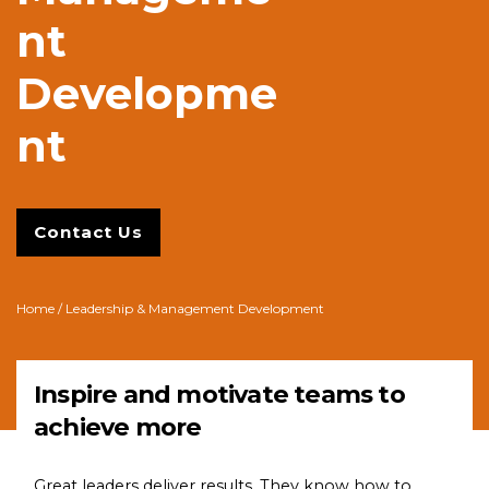
nt
Developme
nt
Contact Us
Home
/ Leadership & Management Development
Inspire and motivate teams to
achieve more
Great leaders deliver results. They know how to