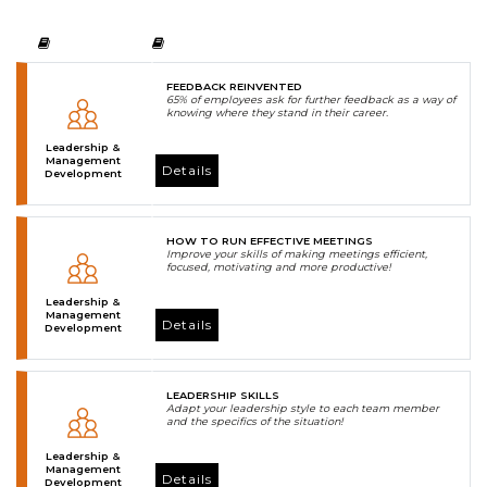
FEEDBACK REINVENTED
65% of employees ask for further feedback as a way of
knowing where they stand in their career.
Leadership &
Management
Details
Development
HOW TO RUN EFFECTIVE MEETINGS
Improve your skills of making meetings efficient,
focused, motivating and more productive!
Leadership &
Management
Details
Development
LEADERSHIP SKILLS
Adapt your leadership style to each team member
and the specifics of the situation!
Leadership &
Management
Details
Development