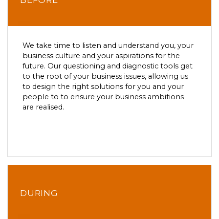
We take time to listen and understand you, your
business culture and your aspirations for the
future. Our questioning and diagnostic tools get
to the root of your business issues, allowing us
to design the right solutions for you and your
people to to ensure your business ambitions
are realised.
DURING