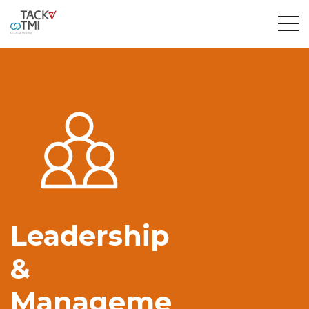
Leadership
&
Manageme