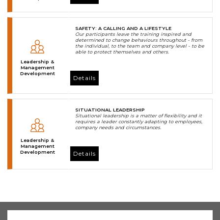
SAFETY: A CALLING AND A LIFESTYLE
Our participants leave the training inspired and
determined to change behaviours throughout - from
the individual, to the team and company level - to be
able to protect themselves and others.
Leadership &
Management
Development
Details
SITUATIONAL LEADERSHIP
Situational leadership is a matter of flexibility and it
requires a leader constantly adapting to employees,
company needs and circumstances.
Leadership &
Management
Development
Details